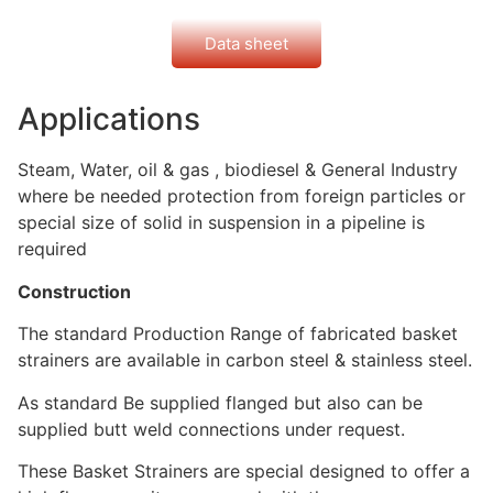
Data sheet
Applications
Steam, Water, oil & gas , biodiesel & General Industry
where be needed protection from foreign particles or
special size of solid in suspension in a pipeline is
required
Construction
The standard Production Range of fabricated basket
strainers are available in carbon steel & stainless steel.
As standard Be supplied flanged but also can be
supplied butt weld connections under request.
These Basket Strainers are special designed to offer a