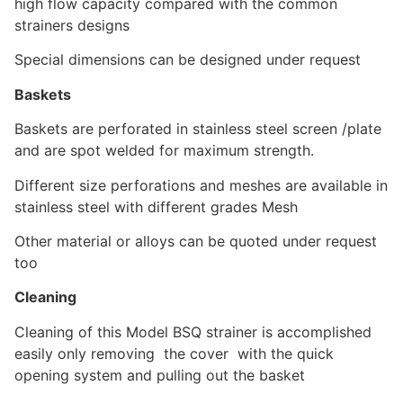
high flow capacity compared with the common
strainers designs
Special dimensions can be designed under request
Baskets
Baskets are perforated in stainless steel screen /plate
and are spot welded for maximum strength.
Different size perforations and meshes are available in
stainless steel with different grades Mesh
Other material or alloys can be quoted under request
too
Cleaning
Cleaning of this Model BSQ strainer is accomplished
easily only removing the cover with the quick
opening system and pulling out the basket