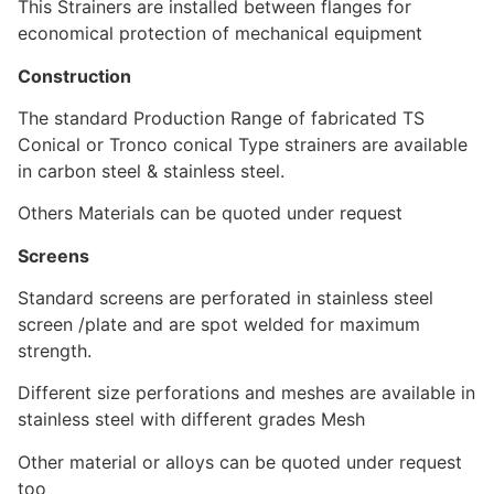
This Strainers are installed between flanges for
economical protection of mechanical equipment
Construction
The standard Production Range of fabricated TS
Conical or Tronco conical Type strainers are available
in carbon steel & stainless steel.
Others Materials can be quoted under request
Screens
Standard screens are perforated in stainless steel
screen /plate and are spot welded for maximum
strength.
Different size perforations and meshes are available in
stainless steel with different grades Mesh
Other material or alloys can be quoted under request
too