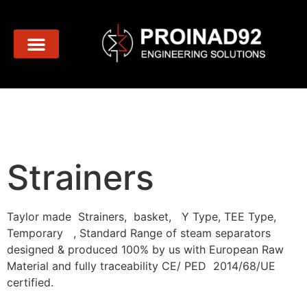
Strainers
Strainers
Taylor made Strainers, basket, Y Type, TEE Type,
Temporary , Standard Range of steam separators
designed & produced 100% by us with European Raw
Material and fully traceability CE/ PED 2014/68/UE
certified.