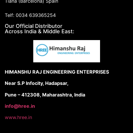
Tiana (Barcelona) Spain
Telf: 0034 639365254
Our Official Distributor
Across India & Middle East:
HIMANSHU RAJ ENGINEERING ENTERPRISES
Near S.P Infocity, Hadapsar,
Pune – 412308, Maharashtra, India
info@hree.in
www.hree.in