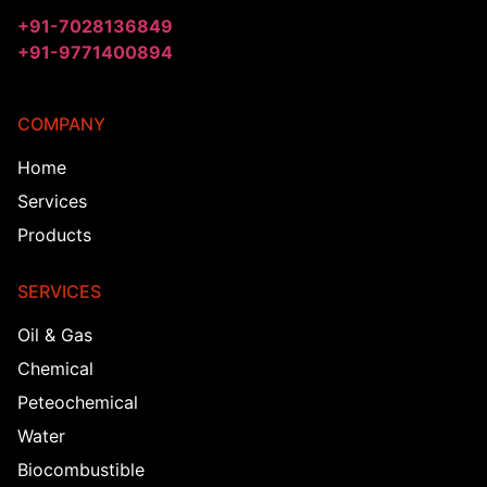
+91-7028136849
+91-9771400894
COMPANY
Home
Services
Products
SERVICES
Oil & Gas
Chemical
Peteochemical
Water
Biocombustible