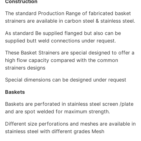
Construction
The standard Production Range of fabricated basket
strainers are available in carbon steel & stainless steel.
As standard Be supplied flanged but also can be
supplied butt weld connections under request.
These Basket Strainers are special designed to offer a
high flow capacity compared with the common
strainers designs
Special dimensions can be designed under request
Baskets
Baskets are perforated in stainless steel screen /plate
and are spot welded for maximum strength.
Different size perforations and meshes are available in
stainless steel with different grades Mesh