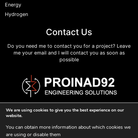
Energy
Hydrogen
Contact Us
Do you need me to contact you for a project? Leave
me your email and I will contact you as soon as
possible
We are using cookies to give you the best experience on our
website.
You can obtain more information about which cookies we 
Cookie Policy
Privacy Policy
Legal Policy
are using or disable them 