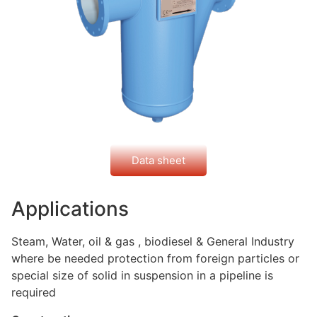
Data sheet
Applications
Steam, Water, oil & gas , biodiesel & General Industry
where be needed protection from foreign particles or
special size of solid in suspension in a pipeline is
required