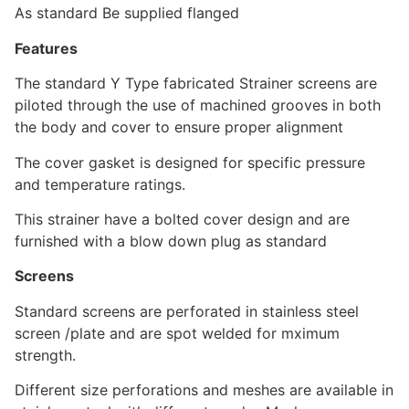
As standard Be supplied flanged
Features
The standard Y Type fabricated Strainer screens are
piloted through the use of machined grooves in both
the body and cover to ensure proper alignment
The cover gasket is designed for specific pressure
and temperature ratings.
This strainer have a bolted cover design and are
furnished with a blow down plug as standard
Screens
Standard screens are perforated in stainless steel
screen /plate and are spot welded for mximum
strength.
Different size perforations and meshes are available in