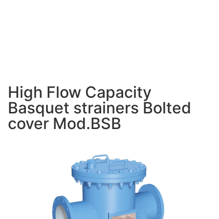
High Flow Capacity
Basquet strainers Bolted
cover Mod.BSB