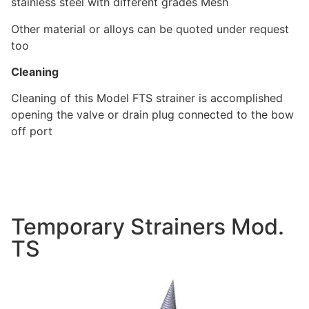
stainless steel with different grades Mesh
Other material or alloys can be quoted under request
too
Cleaning
Cleaning of this Model FTS strainer is accomplished
opening the valve or drain plug connected to the bow
off port
Temporary Strainers Mod.
TS