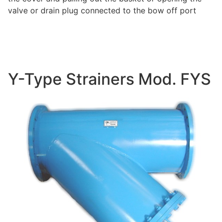
valve or drain plug connected to the bow off port
Y-Type Strainers Mod. FYS