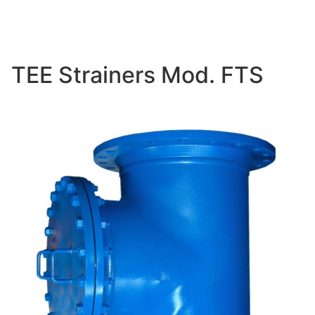
TEE Strainers Mod. FTS