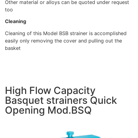
Other material or alloys can be quoted under request
too
Cleaning
Cleaning of this Model BSB strainer is accomplished
easily only removing the cover and pulling out the
basket
High Flow Capacity
Basquet strainers Quick
Opening Mod.BSQ