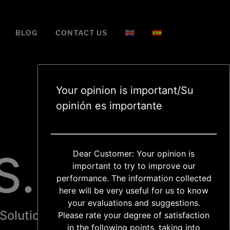
BLOG
CONTACT US
Your opinion is important/Su
opinión es importante
S.L
Dear Customer: Your opinion is
important to try to improve our
performance. The information collected
here will be very useful for us to know
your evaluations and suggestions.
 Solutions
Please rate your degree of satisfaction
in the following points, taking into