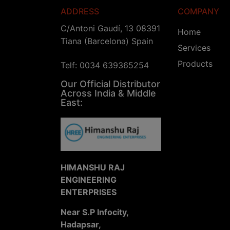
ADDRESS
COMPANY
C/Antoni Gaudí, 13 08391
Home
Tiana (Barcelona) Spain
Services
Products
Telf: 0034 639365254
Our Official Distributor
Across India & Middle
East:
HIMANSHU RAJ
ENGINEERING
ENTERPRISES
Near S.P Infocity,
Hadapsar,