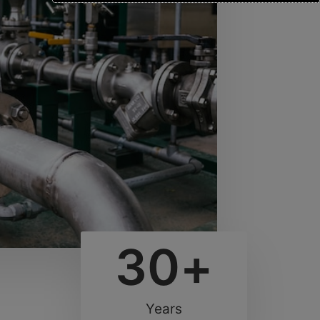
30
+
Years