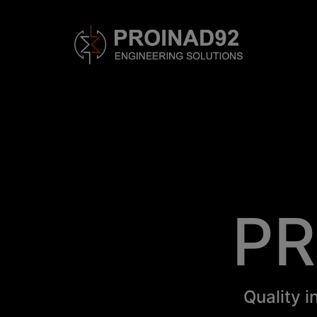
PR
Quality i