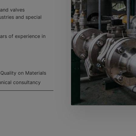
 and valves
ustries and special
ars of experience in
Quality on Materials
nical consultancy