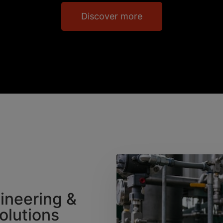
Discover more
gineering &
Solutions