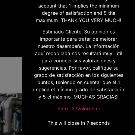
account that 1 implies the minimum
degree of satisfaction and 5 the
maximum THANK YOU VERY MUCH!
Estimado Cliente: Su opinión es
importante para tratar de mejorar
nuestro desempeño. La información
aquí recopilada nos resultará muy útil
para conocer sus valoraciones y
sugerencias. Por favor, califique su
grado de satisfacción en los siguientes
puntos, teniendo en cuenta que el 1
implica el mínimo grado de satisfacción
y 5 el máximo ¡MUCHAS GRACIAS!
Rate Us/Valórenos
This will close in
6
seconds