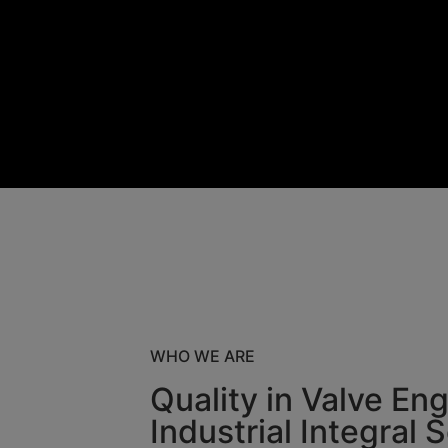
WHO WE ARE
Quality in Valve En
Industrial Integral 