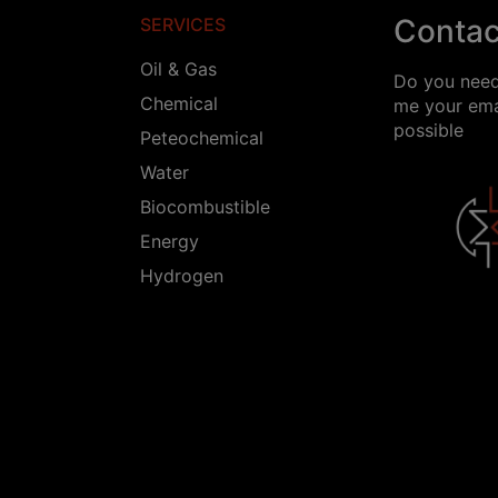
Contac
SERVICES
Oil & Gas
Do you need
Chemical
me your emai
possible
Peteochemical
Water
Biocombustible
Energy
Hydrogen