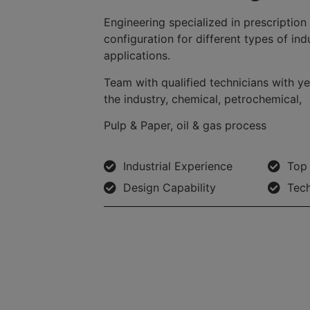
Engineering specialized in prescription
configuration for different types of ind
applications.
Team with qualified technicians with ye
the industry, chemical, petrochemical,
Pulp & Paper, oil & gas process
Industrial Experience
Top 
Design Capability
Tech