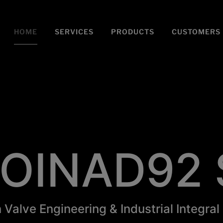
modal-check
HOME
SERVICES
PRODUCTS
CUSTOMERS
OINAD92 
n Valve Engineering & Industrial Integral