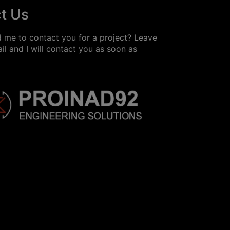
t Us
 me to contact you for a project? Leave
l and I will contact you as soon as