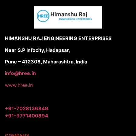
HIMANSHU RAJ ENGINEERING ENTERPRISES
Near S.P Infocity, Hadapsar,
Pune – 412308, Maharashtra, India
info@hree.in
www.hree.in
+91-7028136849
+91-9771400894
COMPANY