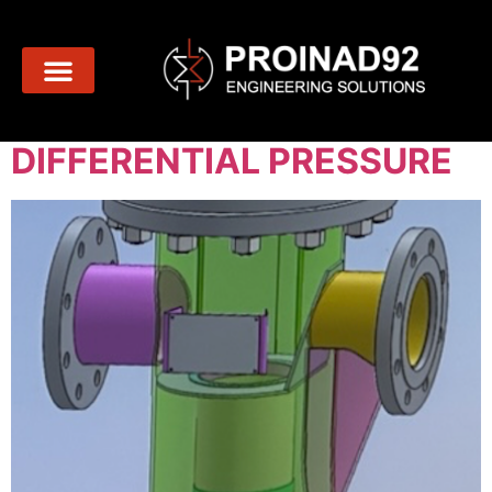
Day:
March 8, 2024
BE CAREFUL WITH THE
DIFFERENTIAL PRESSURE