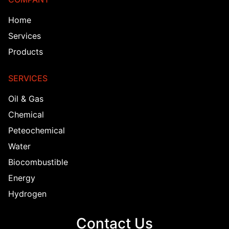
Home
Services
Products
SERVICES
Oil & Gas
Chemical
Peteochemical
Water
Biocombustible
Energy
Hydrogen
Contact Us