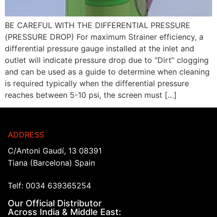
BE CAREFUL WITH THE DIFFERENTIAL PRESSURE
(PRESSURE DROP) For maximum Strainer efficiency, a
differential pressure gauge installed at the inlet and
outlet will indicate pressure drop due to “Dirt” clogging
and can be used as a guide to determine when cleaning
is required typically when the differential pressure
reaches between 5-10 psi, the screen must […]
ADDRESS
C/Antoni Gaudí, 13 08391
Tiana (Barcelona) Spain
Telf: 0034 639365254
Our Official Distributor
Across India & Middle East: